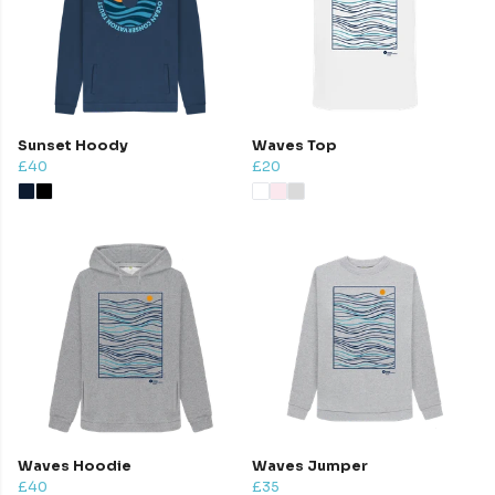
Sunset Hoody
Waves Top
£40
£20
Waves Hoodie
Waves Jumper
£40
£35