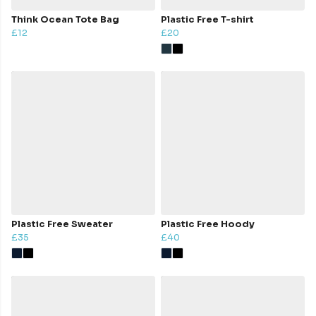
Think Ocean Tote Bag
Plastic Free T-shirt
£12
£20
Plastic Free Sweater
Plastic Free Hoody
£35
£40