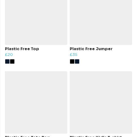
Plastic Free Top
Plastic Free Jumper
£20
£35