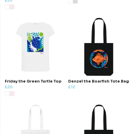
£20
Friday the Green Turtle Top
Denzel the Boarfish Tote Bag
£20
£12