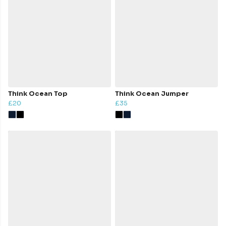
Think Ocean Top
Think Ocean Jumper
£20
£35