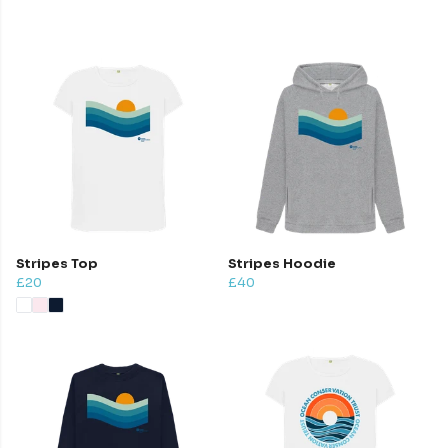
Stripes Top
Stripes Hoodie
£20
£40