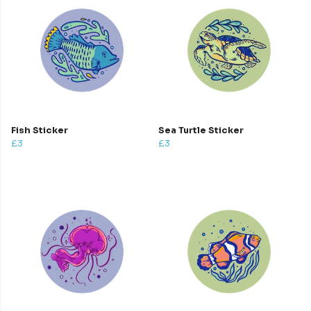
Fish Sticker
Sea Turtle Sticker
£3
£3