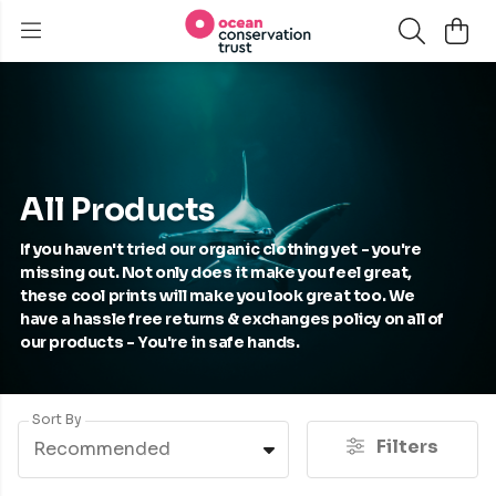
All Products
If you haven't tried our organic clothing yet - you're
missing out. Not only does it make you feel great,
these cool prints will make you look great too. We
have a hassle free returns & exchanges policy on all of
our products - You're in safe hands.
Sort By
Filters
Recommended