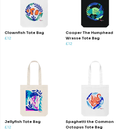
Clownfish Tote Bag
Cooper The Humphead
£12
Wrasse Tote Bag
£12
Jellyfish Tote Bag
Spaghetti the Common
£12
Octopus Tote Bag