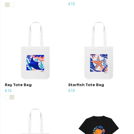
£12
Ray Tote Bag
Starfish Tote Bag
£12
£12