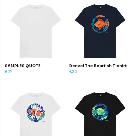
SAMPLES QUOTE
Denzel The Boarfish T-shirt
£27
£20