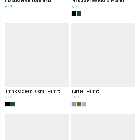
Plastic Free Tote Bag
Plastic Free Kid's T-shirt
£12
£14
Think Ocean Kid's T-shirt
Turtle T-shirt
£14
£20