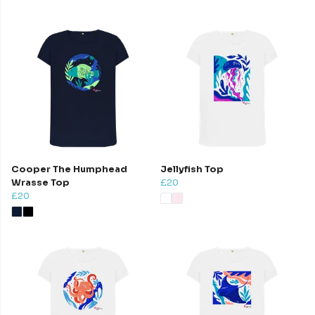
Cooper The Humphead
Jellyfish Top
Wrasse Top
£20
£20