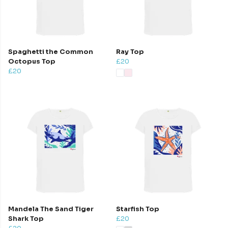
Spaghetti the Common
Ray Top
Octopus Top
£20
£20
Mandela The Sand Tiger
Starfish Top
Shark Top
£20