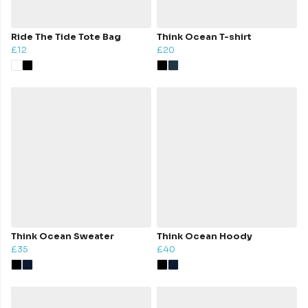
Ride The Tide Tote Bag
Think Ocean T-shirt
£12
£20
Think Ocean Sweater
Think Ocean Hoody
£35
£40