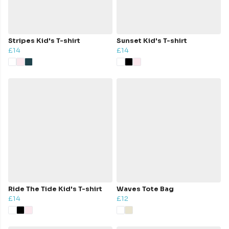
Stripes Kid's T-shirt
Sunset Kid's T-shirt
£14
£14
Ride The Tide Kid's T-shirt
Waves Tote Bag
£14
£12