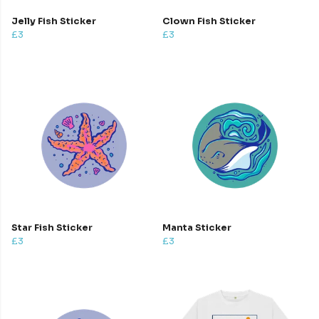
Jelly Fish Sticker
Clown Fish Sticker
£3
£3
Star Fish Sticker
Manta Sticker
£3
£3