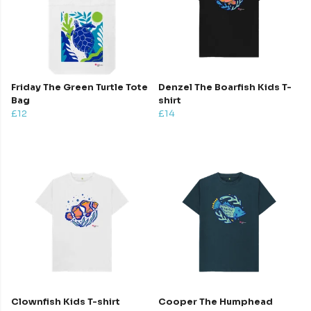
Friday The Green Turtle Tote
Denzel The Boarfish Kids T-
Bag
shirt
£12
£14
Clownfish Kids T-shirt
Cooper The Humphead