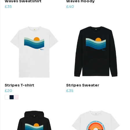
Waves Sweatshirt
Waves Hoody
£35
£40
Stripes T-shirt
Stripes Sweater
£20
£35