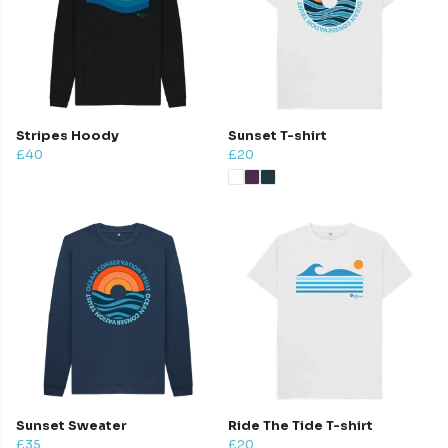
Stripes Hoody
Sunset T-shirt
£40
£20
Sunset Sweater
Ride The Tide T-shirt
£35
£20