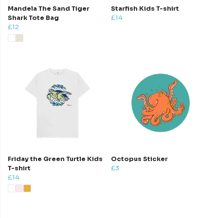
Mandela The Sand Tiger
Starfish Kids T-shirt
Shark Tote Bag
£14
£12
Friday the Green Turtle Kids
Octopus Sticker
T-shirt
£3
£14