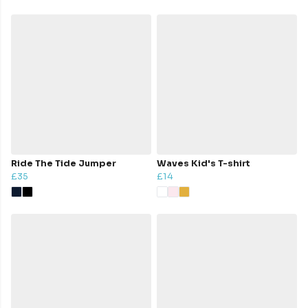
Ride The Tide Jumper
Waves Kid's T-shirt
£35
£14