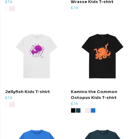
£14
Wrasse Kids T-shirt
£14
Jellyfish Kids T-shirt
Kamino the Common
£14
Octopus Kids T-shirt
£14