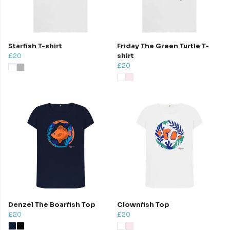
Starfish T-shirt
Friday The Green Turtle T-
£20
shirt
£20
Denzel The Boarfish Top
Clownfish Top
£20
£20