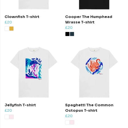
Clownfish T-shirt
Cooper The Humphead
£20
Wrasse T-shirt
£20
Jellyfish T-shirt
Spaghetti The Common
£20
Octopus T-shirt
£20