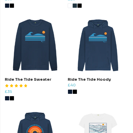
Ride The Tide Sweater
Ride The Tide Hoody
£40
£35