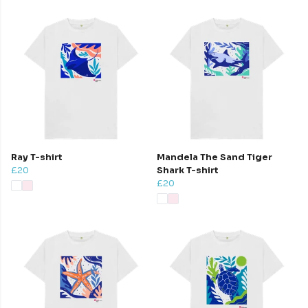
Ray T-shirt
Mandela The Sand Tiger
£20
Shark T-shirt
£20