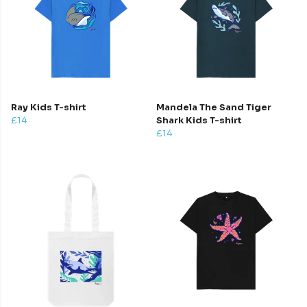
Ray Kids T-shirt
Mandela The Sand Tiger
£14
Shark Kids T-shirt
£14