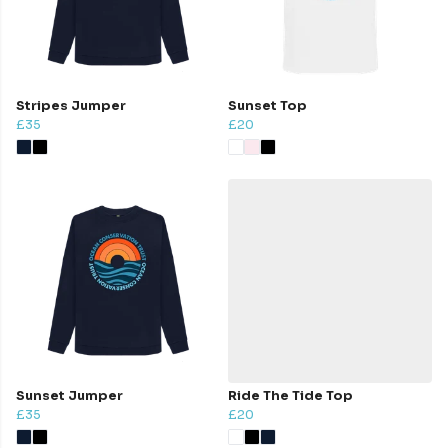
Stripes Jumper
Sunset Top
£35
£20
Sunset Jumper
Ride The Tide Top
£35
£20