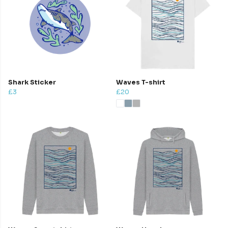
Shark Sticker
Waves T-shirt
£3
£20