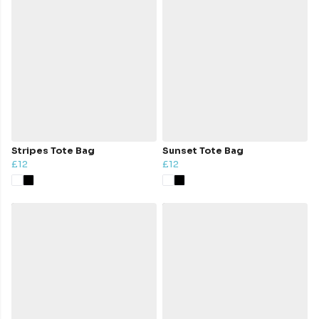
Stripes Tote Bag
Sunset Tote Bag
£12
£12