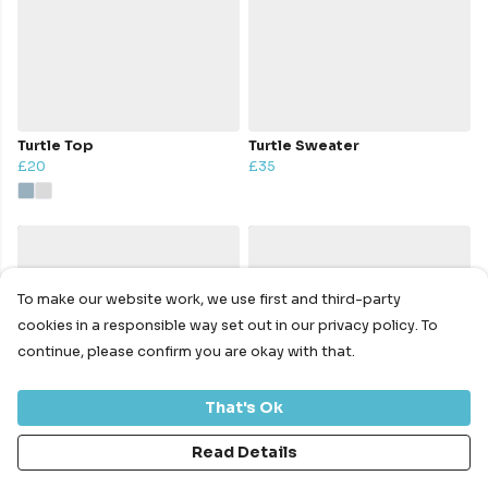
Turtle Top
Turtle Sweater
£20
£35
To make our website work, we use first and third-party
cookies in a responsible way set out in our privacy policy. To
continue, please confirm you are okay with that.
That's Ok
Read Details
Turtle Hoody
Turtle Hoodie
£40
£40