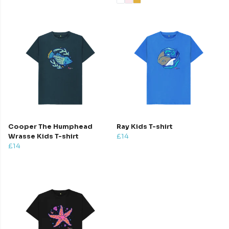
Cooper The Humphead
Ray Kids T-shirt
Wrasse Kids T-shirt
£14
£14