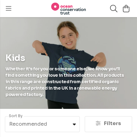
Kids
Whether it's for you or someone else, we know you'll
find something you love in this collection. All products
in this range are constructed from certified organic
fabrics and printed in the UK in a renewable energy
powered factory.
Sort By
Filters
Recommended