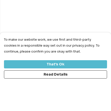
To make our website work, we use first and third-party
cookies in a responsible way set out in our privacy policy. To
continue, please confirm you are okay with that.
That's Ok
Read Details
Menu
Bundles