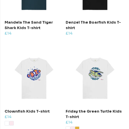
Mandela The Sand Tiger
Denzel The Boarfish Kids T-
Shark Kids T-shirt
shirt
£14
£14
Clownfish Kids T-shirt
Friday the Green Turtle Kids
£14
T-shirt
£14