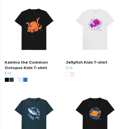
Kamino the Common
Jellyfish Kids T-shirt
Octopus Kids T-shirt
£14
£14