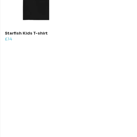
Starfish Kids T-shirt
£14