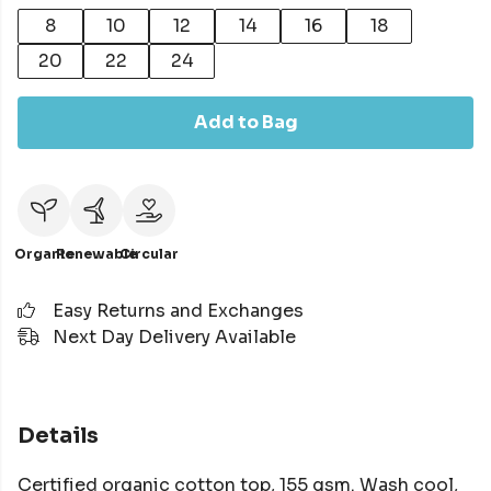
8
10
12
14
16
18
20
22
24
Add to Bag
Organic
Renewable
Circular
Easy Returns and Exchanges
Next Day Delivery Available
Details
Certified organic cotton top, 155 gsm. Wash cool,