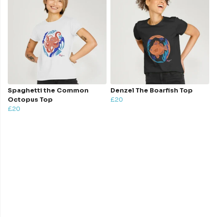
Spaghetti the Common
Denzel The Boarfish Top
Octopus Top
£20
£20