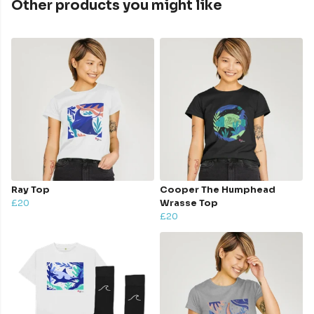
Other products you might like
Ray Top
Cooper The Humphead
£20
Wrasse Top
£20