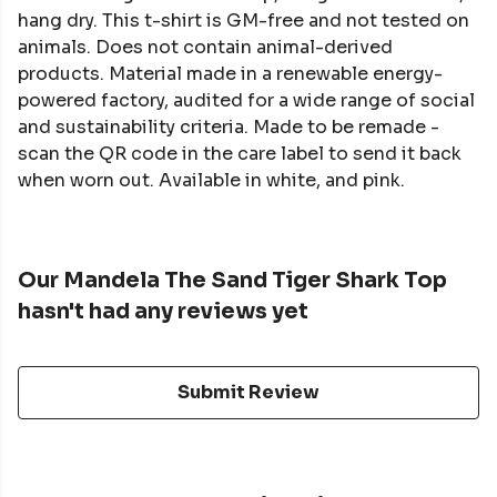
hang dry. This t-shirt is GM-free and not tested on
animals. Does not contain animal-derived
products. Material made in a renewable energy-
powered factory, audited for a wide range of social
and sustainability criteria. Made to be remade -
scan the QR code in the care label to send it back
when worn out. Available in white, and pink.
Our Mandela The Sand Tiger Shark Top
hasn't had any reviews yet
Submit Review