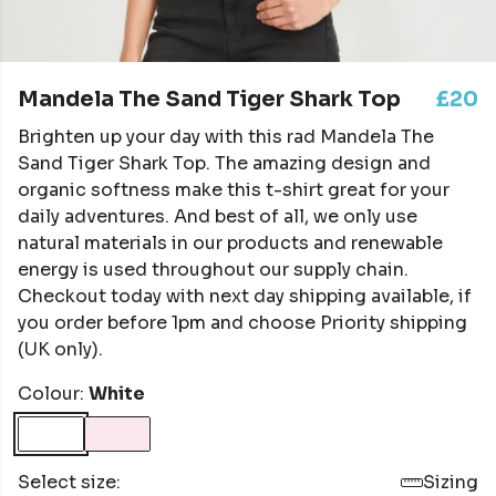
Mandela The Sand Tiger Shark Top
£20
Brighten up your day with this rad Mandela The
Sand Tiger Shark Top. The amazing design and
organic softness make this t-shirt great for your
daily adventures. And best of all, we only use
natural materials in our products and renewable
energy is used throughout our supply chain.
Checkout today with next day shipping available, if
you order before 1pm and choose Priority shipping
(UK only).
Colour:
White
Select size:
Sizing