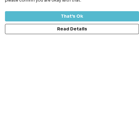
please confirm you are okay with that.
That's Ok
Read Details
Menu
Bundles
Men
Women
Kids
Accessories
Stickers
Aquarium Range
Sustainability