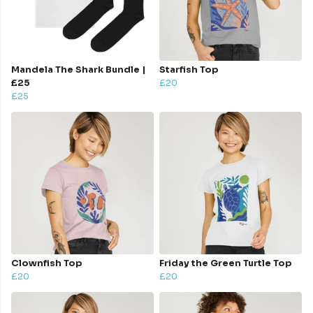
Mandela The Shark Bundle |
Starfish Top
£25
£20
£25
Clownfish Top
Friday the Green Turtle Top
£20
£20