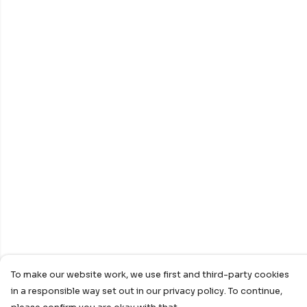
To make our website work, we use first and third-party cookies
in a responsible way set out in our privacy policy. To continue,