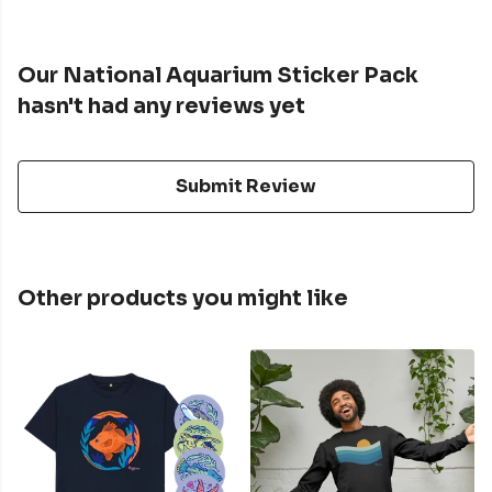
Our National Aquarium Sticker Pack
hasn't had any reviews yet
Submit Review
Other products you might like