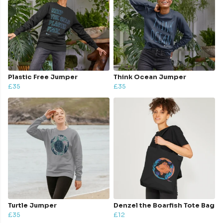
Plastic Free Jumper
Think Ocean Jumper
£35
£35
Turtle Jumper
Denzel the Boarfish Tote Bag
£35
£12