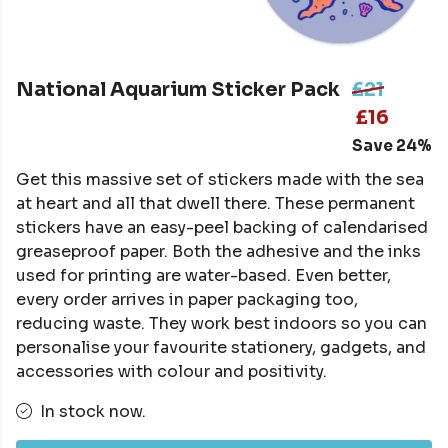
National Aquarium Sticker Pack
£21
£16
Save 24%
Get this massive set of stickers made with the sea
at heart and all that dwell there. These permanent
stickers have an easy-peel backing of calendarised
greaseproof paper. Both the adhesive and the inks
used for printing are water-based. Even better,
every order arrives in paper packaging too,
reducing waste. They work best indoors so you can
personalise your favourite stationery, gadgets, and
accessories with colour and positivity.
In stock now.