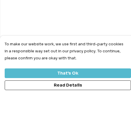
To make our website work, we use first and third-party cookies
in a responsible way set out in our privacy policy. To continue,
please confirm you are okay with that.
That's Ok
Read Details
Menu
Bundles
Men