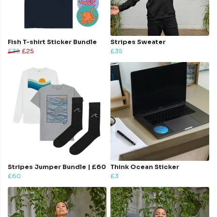
Fish T-shirt Sticker Bundle
Stripes Sweater
£35
£25
£35
Stripes Jumper Bundle | £60
Think Ocean Sticker
£60
£3