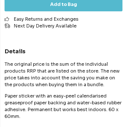
Add to Bag
Easy Returns and Exchanges
Next Day Delivery Available
Details
The original price is the sum of the individual
products RRP that are listed on the store. The new
price takes into account the saving you make on
the products when buying them in a bundle.
Paper sticker with an easy-peel calendarised
greaseproof paper backing and water-based rubber
adhesive. Permanent but works best indoors. 60 x
60mm.