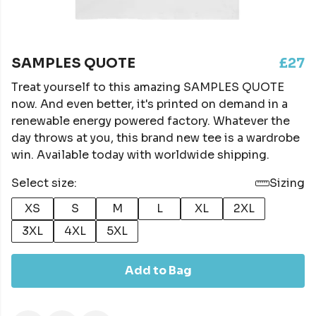
SAMPLES QUOTE
£27
Treat yourself to this amazing SAMPLES QUOTE
now. And even better, it's printed on demand in a
renewable energy powered factory. Whatever the
day throws at you, this brand new tee is a wardrobe
win. Available today with worldwide shipping.
Select size:
Sizing
XS
S
M
L
XL
2XL
3XL
4XL
5XL
Add to Bag