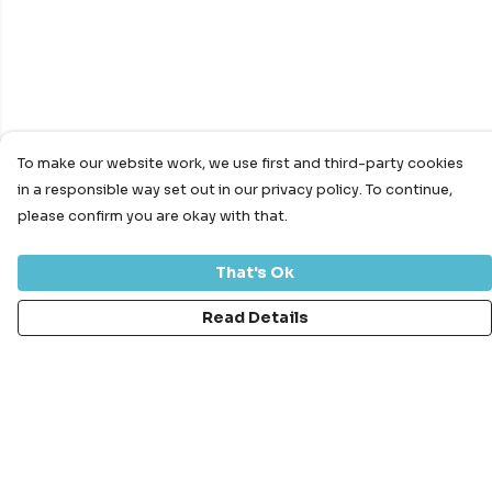
To make our website work, we use first and third-party cookies
in a responsible way set out in our privacy policy. To continue,
please confirm you are okay with that.
That's Ok
Read Details
Menu
Bundles
Men