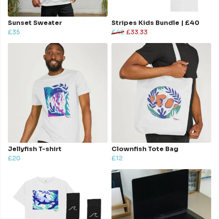
Sunset Sweater
Stripes Kids Bundle | £40
£35
£42
£33.33
Jellyfish T-shirt
Clownfish Tote Bag
£20
£12