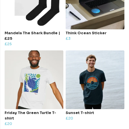
Mandela The Shark Bundle |
Think Ocean Sticker
£25
£3
£25
Friday The Green Turtle T-
Sunset T-shirt
shirt
£20
£20