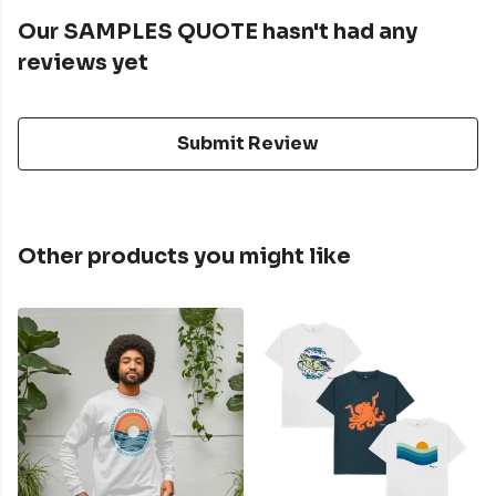
Our SAMPLES QUOTE hasn't had any
reviews yet
Submit Review
Other products you might like