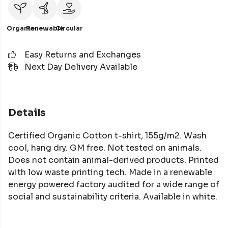
Organic
Renewable
Circular
Easy Returns and Exchanges
Next Day Delivery Available
Details
Certified Organic Cotton t-shirt, 155g/m2. Wash
cool, hang dry. GM free. Not tested on animals.
Does not contain animal-derived products. Printed
with low waste printing tech. Made in a renewable
energy powered factory audited for a wide range of
social and sustainability criteria. Available in white.