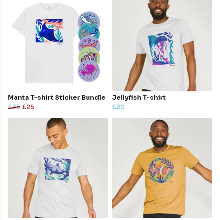
Manta T-shirt Sticker Bundle
Jellyfish T-shirt
£35
£25
£20