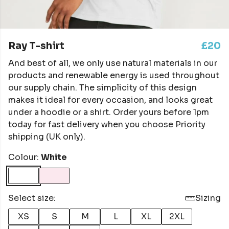
Ray T-shirt
£20
And best of all, we only use natural materials in our
products and renewable energy is used throughout
our supply chain. The simplicity of this design
makes it ideal for every occasion, and looks great
under a hoodie or a shirt. Order yours before 1pm
today for fast delivery when you choose Priority
shipping (UK only).
Colour:
White
Select size:
Sizing
XS
S
M
L
XL
2XL