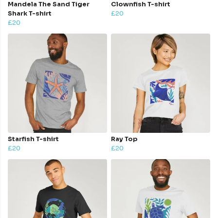
Mandela The Sand Tiger
Clownfish T-shirt
Shark T-shirt
£20
£20
Starfish T-shirt
Ray Top
£20
£20