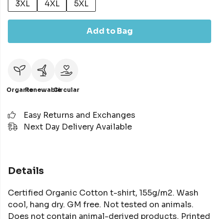
3XL
4XL
5XL
Add to Bag
Organic
Renewable
Circular
Easy Returns and Exchanges
Next Day Delivery Available
Details
Certified Organic Cotton t-shirt, 155g/m2. Wash
cool, hang dry. GM free. Not tested on animals.
Does not contain animal-derived products. Printed