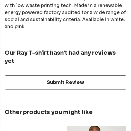
with low waste printing tech. Made in a renewable
energy powered factory audited for a wide range of
social and sustainability criteria. Available in white,
and pink.
Our Ray T-shirt hasn't had any reviews
yet
Submit Review
Other products you might like