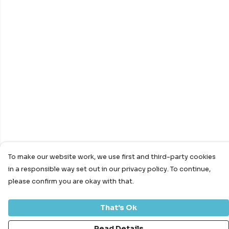
To make our website work, we use first and third-party cookies
in a responsible way set out in our privacy policy. To continue,
please confirm you are okay with that.
That's Ok
Read Details