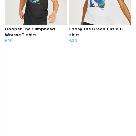
Cooper The Humphead
Friday The Green Turtle T-
Wrasse T-shirt
shirt
£20
£20