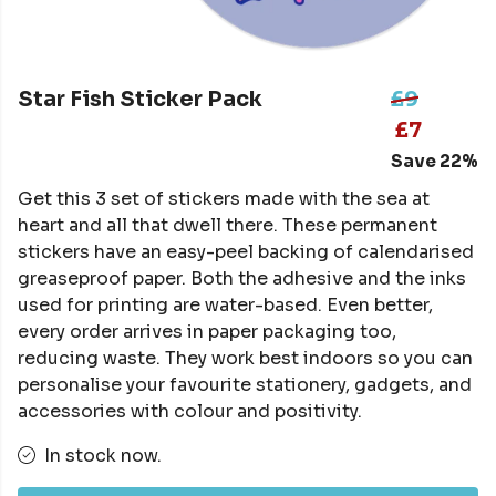
Star Fish Sticker Pack
£9
£7
Save 22%
Get this 3 set of stickers made with the sea at
heart and all that dwell there. These permanent
stickers have an easy-peel backing of calendarised
greaseproof paper. Both the adhesive and the inks
used for printing are water-based. Even better,
every order arrives in paper packaging too,
reducing waste. They work best indoors so you can
personalise your favourite stationery, gadgets, and
accessories with colour and positivity.
In stock now.