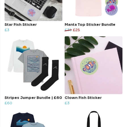
Star Fish Sticker
Manta Top Sticker Bundle
£3
£35
£25
Stripes Jumper Bundle | £60
Clown Fish Sticker
£60
£3