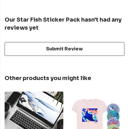
Our Star Fish Sticker Pack hasn't had any
reviews yet
Submit Review
Other products you might like