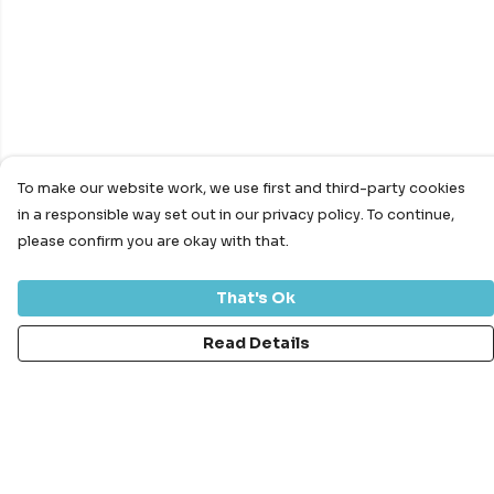
To make our website work, we use first and third-party cookies
in a responsible way set out in our privacy policy. To continue,
please confirm you are okay with that.
That's Ok
Read Details
Menu
Bundles