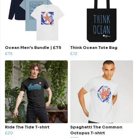
Ocean Men's Bundle | £75
Think Ocean Tote Bag
£75
£12
Ride The Tide T-shirt
Spaghetti The Common
£20
Octopus T-shirt