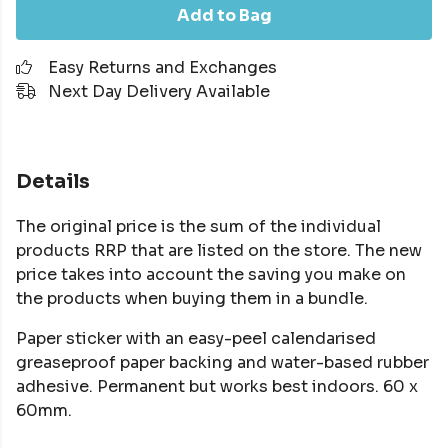
Add to Bag
Easy Returns and Exchanges
Next Day Delivery Available
Details
The original price is the sum of the individual
products RRP that are listed on the store. The new
price takes into account the saving you make on
the products when buying them in a bundle.
Paper sticker with an easy-peel calendarised
greaseproof paper backing and water-based rubber
adhesive. Permanent but works best indoors. 60 x
60mm.